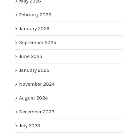
May 2026
February 2026
January 2026
September 2025
June 2025
January 2025
November 2024
August 2024
December 2023
July 2023