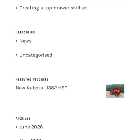
Creating a top-drawer skill set
Categories
News
Uncategorised
Featured Products
New Kubota L1382 HST
Archives
June 2026