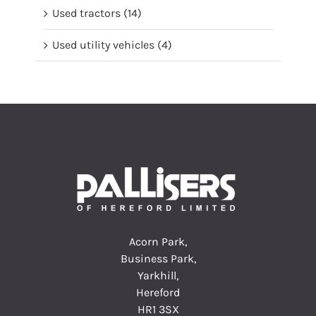
Used tractors
(14)
Used utility vehicles
(4)
Acorn Park,
Business Park,
Yarkhill,
Hereford
HR1 3SX