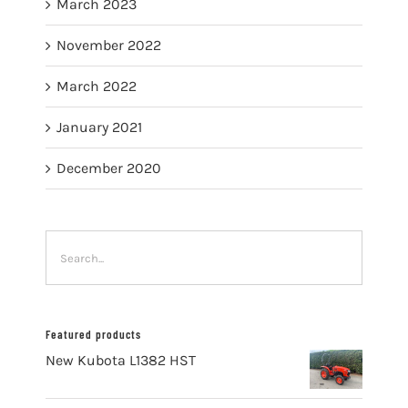
March 2023
November 2022
March 2022
January 2021
December 2020
Featured products
New Kubota L1382 HST