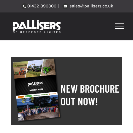
Skip
01432 890300
|
sales@pallisers.co.uk
to
content