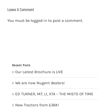
Leave A Comment
You must be
logged in
to post a comment.
Recent Posts
Our Latest Brochure is LIVE
We are now Nugent dealers!
ED TURNER, M7, L1, XTA – THE MISTS OF TIME
New Tractors from £36K!