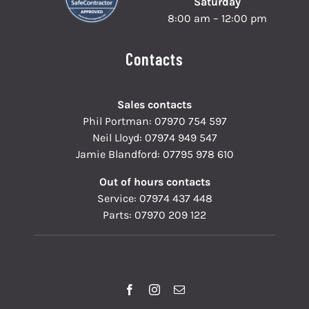
Saturday
8:00 am – 12:00 pm
Contacts
Sales contacts
Phil Portman:
07970 754 597
Neil Lloyd:
07974 949 547
Jamie Blandford:
07795 978 610
Out of hours contacts
Service:
07974 437 448
Parts:
07970 209 122