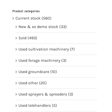
Product categories
Current stock
(560)
New & ex demo stock
(33)
Sold
(493)
Used cultivation machinery
(7)
Used forage machinery
(3)
Used groundcare
(10)
Used other
(20)
Used sprayers & spreaders
(3)
Used telehandlers
(5)