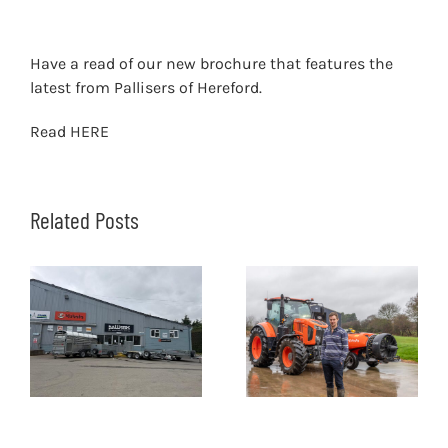
Have a read of our new brochure that features the
latest from Pallisers of Hereford.
Read
HERE
Related Posts