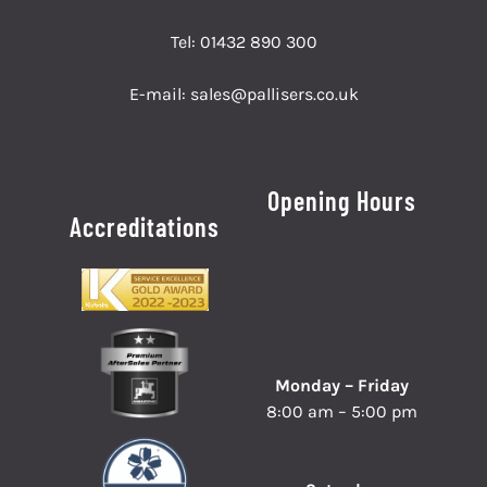
Tel:
01432 890 300
E-mail:
sales@pallisers.co.uk
Opening Hours
Accreditations
Monday – Friday
8:00 am – 5:00 pm